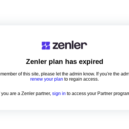
Zenler
plan has expired
a member of this site, please let the admin know. If you're the ad
renew your plan
to regain access.
f you are a Zenler partner,
sign in
to access your Partner progra