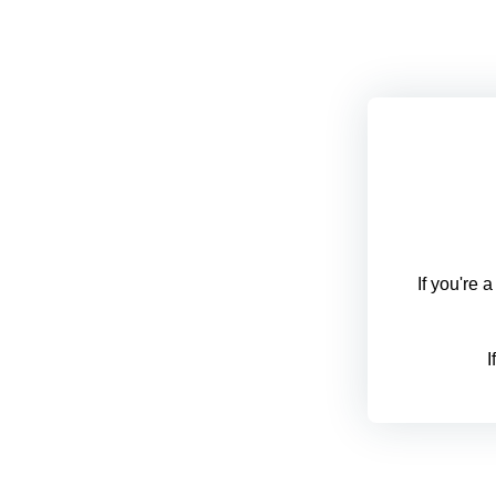
If you're 
I