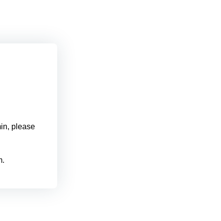
min, please
m.